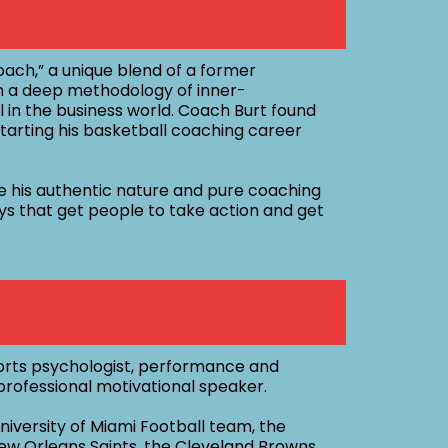
ach,” a unique blend of a former
 a deep methodology of inner-
 in the business world. Coach Burt found
y starting his basketball coaching career
e his authentic nature and pure coaching
ays that get people to take action and get
sports psychologist, performance and
rofessional motivational speaker.
iversity of Miami Football team, the
ew Orleans Saints, the Cleveland Browns,