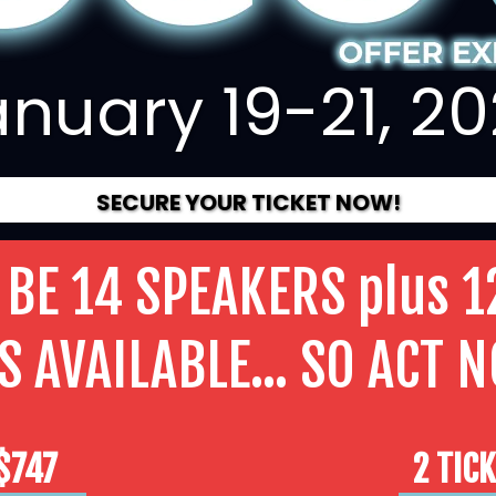
nuary 19-21, 2
SECURE YOUR TICKET NOW!
 BE 14 SPEAKERS plus 1
S AVAILABLE... SO ACT 
 $747
2 TIC