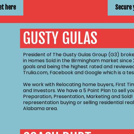
et here
Secure 
GUSTY GULAS
President of The Gusty Gulas Group (G3) broke
in Homes Sold in the Birmingham market since 2
goals and being the highest rated and reviewed
Trulia.com, Facebook and Google which is a tes
We work with Relocating home buyers, First Ti
and Investors. We have a 5 Point Plan to sell y
Preparation, Presentation, Marketing and Sold!
representation buying or selling residential re
Alabama area.