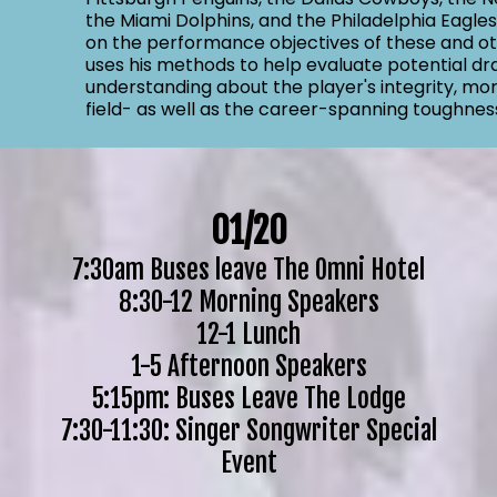
the Miami Dolphins, and the Philadelphia Eagle
on the performance objectives of these and ot
uses his methods to help evaluate potential dr
understanding about the player's integrity, mora
field- as well as the career-spanning toughnes
01/20
7:30am Buses leave The Omni Hotel
8:30-12 Morning Speakers
12-1 Lunch
1-5 Afternoon Speakers
5:15pm: Buses Leave The Lodge
7:30-11:30: Singer Songwriter Special
Event