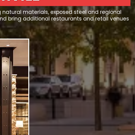
g natural materials, exposed steel and regional
 bring additional restaurants and retail venues