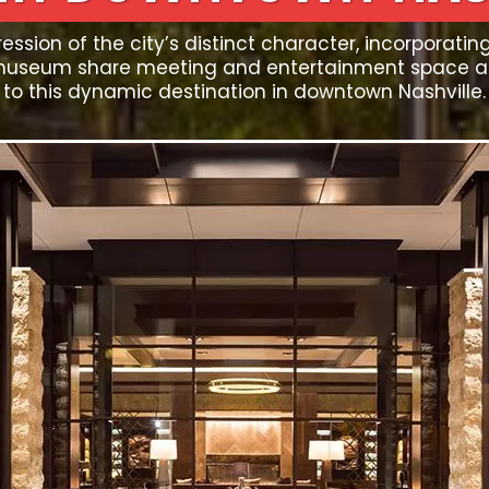
ession of the city’s distinct character, incorporatin
museum share meeting and entertainment space and
to this dynamic destination in downtown Nashville.