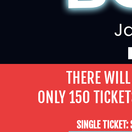
Ja
THERE WILL
ONLY 150 TICKET
SINGLE TICKET: