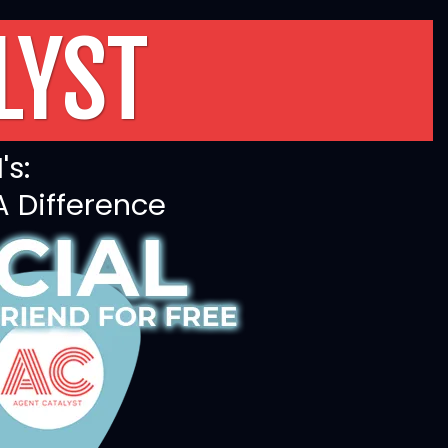
LYST
's:
A Difference