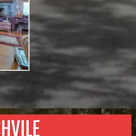
e
HVILE