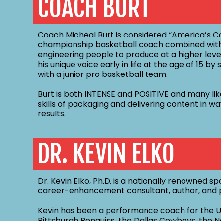
COACH BURT
Coach Micheal Burt is considered “America’s Co
championship basketball coach combined with
engineering people to produce at a higher level
his unique voice early in life at the age of 15 b
with a junior pro basketball team.
Burt is both INTENSE and POSITIVE and many lik
skills of packaging and delivering content in w
results.
DR. KEVIN ELKO
Dr. Kevin Elko, Ph.D. is a nationally renowned 
career-enhancement consultant, author, and p
Kevin has been a performance coach for the Un
Pittsburgh Penguins, the Dallas Cowboys, the N