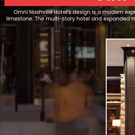
Omni Nashville Hotel’s design is a modern expr
limestone. The multi-story hotel and expanded 