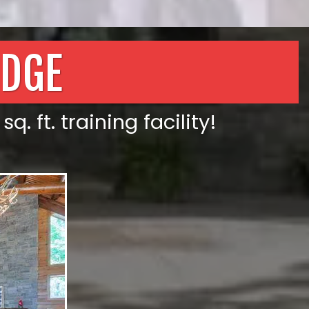
ODGE
. ft. training facility!