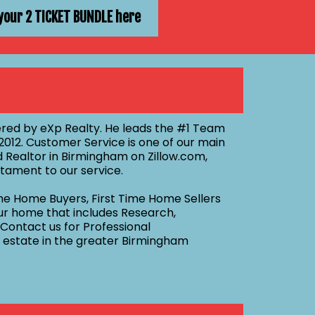
your 2 TICKET BUNDLE here
red by eXp Realty. He leads the #1 Team
012. Customer Service is one of our main
 Realtor in Birmingham on Zillow.com,
tament to our service.
me Home Buyers, First Time Home Sellers
our home that includes Research,
 Contact us for Professional
al estate in the greater Birmingham