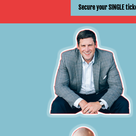
Secure your SINGLE tick