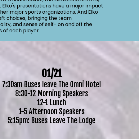
s. Elko's presentations have a major impact
her major sports organizations. And Elko
aft choices, bringing the team
lity, and sense of self- on and off the
s of each player.
01/21
7:30am Buses leave The Omni Hotel
8:30-12 Morning Speakers
12-1 Lunch
1-5 Afternoon Speakers
5:15pm: Buses Leave The Lodge