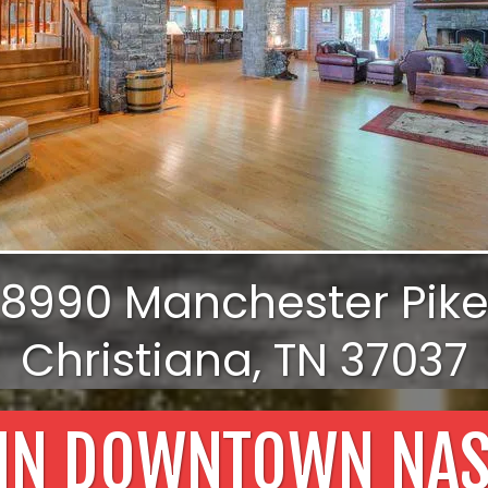
8990 Manchester Pik
Christiana, TN 37037
 IN DOWNTOWN NAS