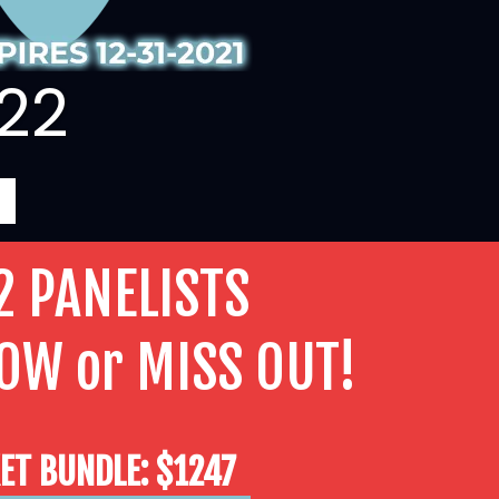
022
2 PANELISTS
NOW or MISS OUT!
KET BUNDLE: $1247