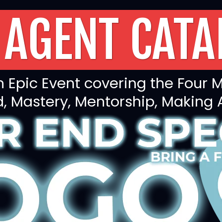
 AGENT CATA
 Epic Event covering the Four M
 Mastery, Mentorship, Making 