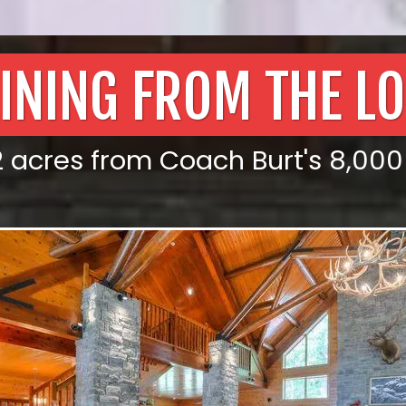
INING FROM THE L
acres from Coach Burt's 8,000 sq