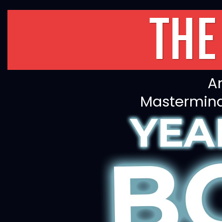
THE
An
Mastermind,