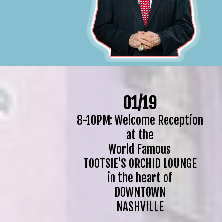
01/19
8-10PM: Welcome Reception
at the
World Famous
TOOTSIE'S ORCHID LOUNGE
in the heart of
DOWNTOWN
NASHVILLE