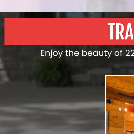
TRA
Enjoy the beauty of 22 